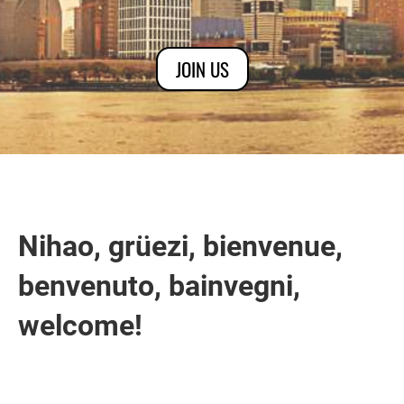
JOIN US
Nihao, grüezi, bienvenue,
benvenuto, bainvegni,
welcome!