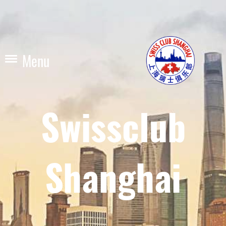
Menu
Swissclub
Shanghai