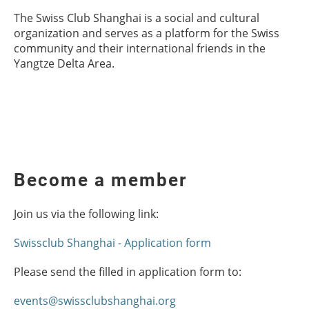
The Swiss Club Shanghai is a social and cultural
organization and serves as a platform for the Swiss
community and their international friends in the
Yangtze Delta Area.
Become a member
Join us via the following link:
Swissclub Shanghai - Application form
Please send the filled in application form to:
events@swissclubshanghai.org