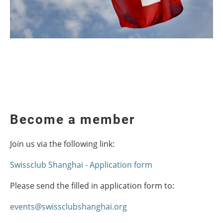
Become a member
Join us via the following link:
Swissclub Shanghai - Application form
Please send the filled in application form to:
events@swissclubshanghai.org