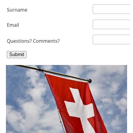
Surname
Email
Questions? Comments?