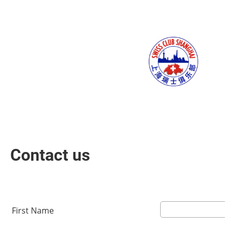
Menu
Contact us
First Name