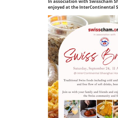
In association with Swisscham S
enjoyed at the InterContinental