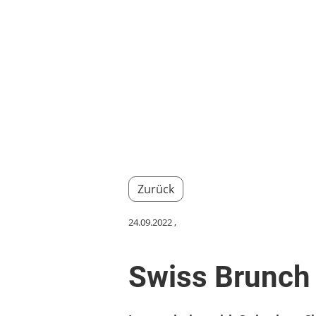
Home
About us
Events
Member
Zurück
24.09.2022
,
Swiss Brunch