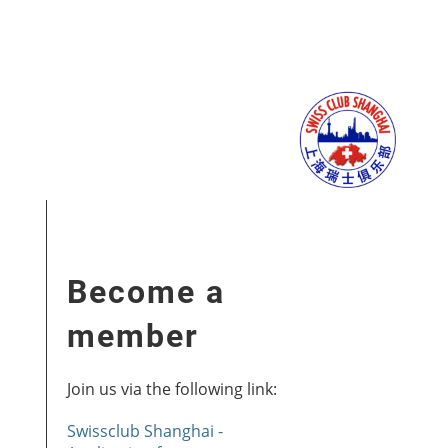
Become a
member
Join us via the following link:
Swissclub Shanghai -