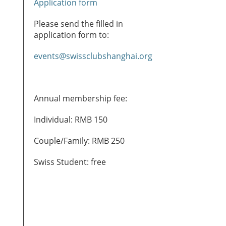
Application form
Please send the filled in
application form to:
events@swissclubshanghai.org
Annual membership fee:
Individual: RMB 150
Couple/Family: RMB 250
Swiss Student: free