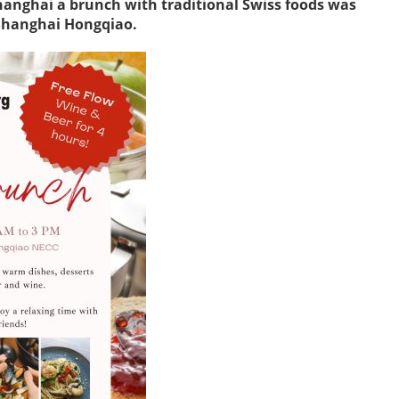
hanghai a brunch with traditional Swiss foods was
 Shanghai Hongqiao.